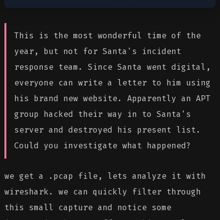
This is the most wonderful time of the
year, but not for Santa's incident
response team. Since Santa went digital,
everyone can write a letter to him using
his brand new website. Apparently an APT
group hacked their way in to Santa's
server and destroyed his present list.
Could you investigate what happened?
we get a .pcap file, lets analyze it with
wireshark. we can quickly filter through
this small capture and notice some