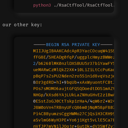
    python3
 ./RsaCtfTool/RsaCtfTool.py
 -
our other key:
    -----
BEGIN
 RSA
 PRIVATE
 KEY
-----
    MIIJUgIBAAKCAdcApR3YacCOcuqW41S9hC0Q
    fFG8E
/
SHEADg0fqP
/
uggplcHmyzBWWezFQMz
    2
/
b626BlMK0nzlDXSBUU5r37biYawFYSb
+/
Z
    ueMARwCzMlQkZ2XK
+
i0LiZiLtCcPuKadiRHf
    pBqP7sZsPU2Nden2ro5S1nid8vqVszjegw
/3
    8
Or3gdRD
+
hI
+9
bqUb
+
xAxWyuontFCBtJuh9p
    POs7sMOMO6aujtGFQSQDoedtDOS1mAZtYJcY
    NHGp
/
kXsd6YAjLUkLaZNHuGHvE2ziBwACEJf
    0
ESstZoGJ0CtTskp1rHa4
/4
qW6rZ
+
W24FvGT
    J8W0oVn4TRBnyUFcQ86m0jNqM58pF8B7ufmD
    Pi4CBByumzsCggHWMo27CjQsiH3CRH99jDn6
    aSvlmG6WyH3PE
+
Yo6j1Kgt5vLlE5Ca7BboIw
    nVfJP7mVNilJOojr
+
GutDk
+
dV3SWfZy1tfw9