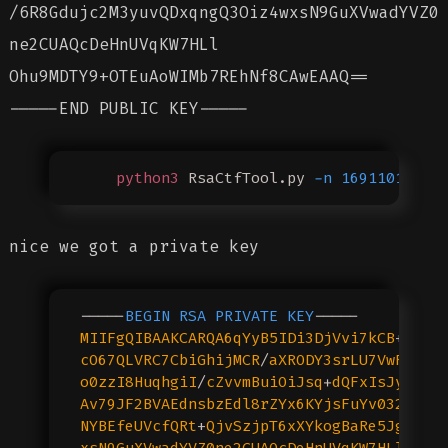
/6R8Gdujc2M3yuvQDxqngQ3Oiz4wxsN9GuXVwadYVZ0
ne2CUAQcDeHnUVqKW7HLl
Ohu9MDTY9+OTEuAoWIMb7REhNf8CAwEAAQ==
-----END PUBLIC KEY-----
    python3
 RsaCtfTool.py
 -n
 16911011115
nice we got a private key
-----
BEGIN
 RSA
 PRIVATE
 KEY
-----
MIIFgQIBAAKCARQA6qYyB5IDi3DjVvi7kCB
+
eHhY
cO67QLVRC7CbiGhijMCR
/
aXRODY3srLU7VwF7JHZ
o0zzI8HuqhgiI
/
cZvvmBuiOiJsq
+
dQFxIsJyeQce
Av79JF2BVAEdnsbzEdl8rZYx6KYjsFuYv032ZNdK
NYBEfeUVcfQRt
+
QjvSzjpT6xXYkogBaRe5Jg
/6
R8