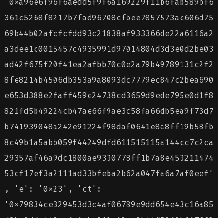
'0xa96e6f96f6aedd5f9f6a169229f11b6fab589bf6
361c5268f8217b7fad96708cfbee7857573ac606d75
69b44b02afcfcfdd93c21838af933366de22a6116a2
a3dee1c0015457c4935991d97014804d3d3e0d2be03
ad42f675f20f41ea2afbb70c0e2a79b49789131c2f2
8fe8214b4506db353a9a8093dc7779ec847c2bea690
e653d388e2faff459e24738cd3659d9ede795e0d1f8
821fd5b49224cb47ae66f9ae3c58fa66db5ea9f73d7
b741939048a242e91224f98daf0641e8a8ff19b58fb
8c49b1a5abb059f44249dfd611515115a144cc7c2ca
29357af46a9dc1800ae9330778ff1b7a8e453211474
53cf17ef3a2111ad33bfeba2b62a047fa6a7af0eef'
, 'e': '0x23', 'ct':
'0x79834ce329453d3c4af06789e9dd654e43c16a85