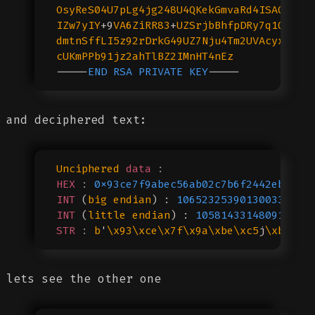
OsyReS04U7pLg4jg248U4QKekGmvaRd4ISAQLTQM
IZw7yIY
+9
VA6ZiRR83
+
UZSrjbBhfpDRy7q1QK7dN
dmtnSffLI5z92rDrkG49UZ7Nju4Tm2UVAcyxin
//
cUKmPPb91jz2ahTlBZ2IMnHT4nEz
-----
END
 RSA
 PRIVATE
 KEY
-----
and deciphered text:
Unciphered
 data
 :
HEX
 :
 0x93ce7f9abec56ab02c7b6f2442eb54ea
INT
 (
big
 endian
) : 
106523253901300334604
INT
 (
little
 endian
) : 
105814331480910132
STR
 :
 b
'
\x93\xce\x7f\x9a\xbe\xc5
j
\xb0
,{o
lets see the other one