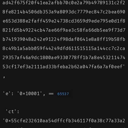
ad42f675f20f41ea2afbb70c0e2a79b49789131c2f2
8fe8214b4506db353a9a8093dc7779ec847c2bea690
e653d388e2faff459e24738cd3659d9ede795e0d1f8
821fd5b49224cb47ae66f9ae3c58fa66db5ea9f73d7
b741939048a242e91224f98daf0641e8a8ff19b58fb
8c49b1a5abb059f44249dfd611515115a144cc7c2ca
29357af46a9dc1800ae9330778ff1b7a8e453211474
53cf17ef3a2111ad33bfeba2b62a047fa6a7af0eef'
,
'e': '0x10001', ==
65537
'ct':
'0x55cfe232610aa54dffcfb346117f0a38c77a33a2