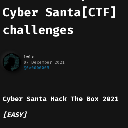
Cyber Santa[CTF]
challenges
lwlx
07 December 2021
@0x0000005
Cyber Santa Hack The Box 2021
[EASY]