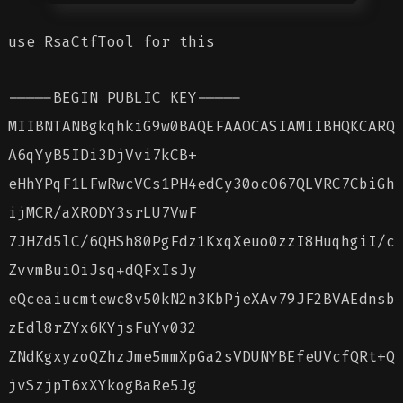
use RsaCtfTool for this
-----BEGIN PUBLIC KEY-----
MIIBNTANBgkqhkiG9w0BAQEFAAOCASIAMIIBHQKCARQ
A6qYyB5IDi3DjVvi7kCB+
eHhYPqF1LFwRwcVCs1PH4edCy30ocO67QLVRC7CbiGh
ijMCR/aXRODY3srLU7VwF
7JHZd5lC/6QHSh80PgFdz1KxqXeuo0zzI8HuqhgiI/c
ZvvmBuiOiJsq+dQFxIsJy
eQceaiucmtewc8v50kN2n3KbPjeXAv79JF2BVAEdnsb
zEdl8rZYx6KYjsFuYv032
ZNdKgxyzoQZhzJme5mmXpGa2sVDUNYBEfeUVcfQRt+Q
jvSzjpT6xXYkogBaRe5Jg