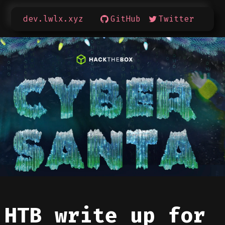
dev.lwlx.xyz
GitHub
Twitter
HTB write up for