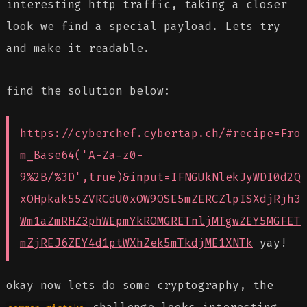
interesting http traffic, taking a closer
look we find a special payload. Lets try
and make it readable.
find the solution below:
https://cyberchef.cybertap.ch/#recipe=Fro
m_Base64('A-Za-z0-
9%2B/%3D',true)&input=IFNGUkNlekJyWDI0d2Q
xOHpkak55ZVRCdU0xOW9OSE5mZERCZlpISXdjRjh3
Wm1aZmRHZ3phWEpmYkROMGRETnljMTgwZEY5MGFET
mZjREJ6ZEY4d1ptWXhZek5mTkdjME1XNTk
yay!
okay now lets do some cryptography, the