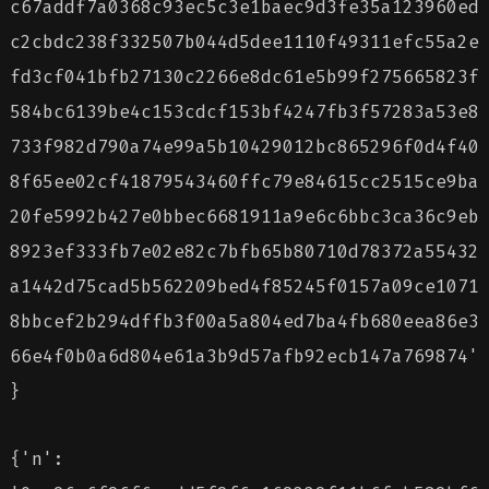
c67addf7a0368c93ec5c3e1baec9d3fe35a123960ed
c2cbdc238f332507b044d5dee1110f49311efc55a2e
fd3cf041bfb27130c2266e8dc61e5b99f275665823f
584bc6139be4c153cdcf153bf4247fb3f57283a53e8
733f982d790a74e99a5b10429012bc865296f0d4f40
8f65ee02cf41879543460ffc79e84615cc2515ce9ba
20fe5992b427e0bbec6681911a9e6c6bbc3ca36c9eb
8923ef333fb7e02e82c7bfb65b80710d78372a55432
a1442d75cad5b562209bed4f85245f0157a09ce1071
8bbcef2b294dffb3f00a5a804ed7ba4fb680eea86e3
66e4f0b0a6d804e61a3b9d57afb92ecb147a769874'
}
{'n':