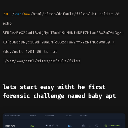
rm
/
var
/
www
/html/sites/default/files/.ht.sqlite &&
echo
SFRCezBrX24wd18zdjNyeTBuM19oNHNfdDBfZHIwcF8wZmZfdGgza
XJfbDN0dDNyc180dF90aDNfcDBzdF8wZmYxYzNfNGc0MW59 >
/dev/null 2>&1 && ls -al
/var/www/html/sites/default/files
lets start easy witht he first
forensic challenge named baby apt