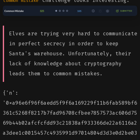
challenge looks interesting.
common
mistake
Elves are trying very hard to communicate
in perfect secrecy in order to keep
Santa's warehouse. Unfortunately, their
lack of knowledge about cryptography
leads them to common mistakes.
{'n':
'0xa96e6f96f6aedd5f9f6a169229f11b6fab589bf6
361c5268f8217b7fad96708cfbee7857573ac606d75
69b44b02afcfcfdd93c21838af933366de22a6116a2
a3dee1c0015457c4935991d97014804d3d3e0d2be03