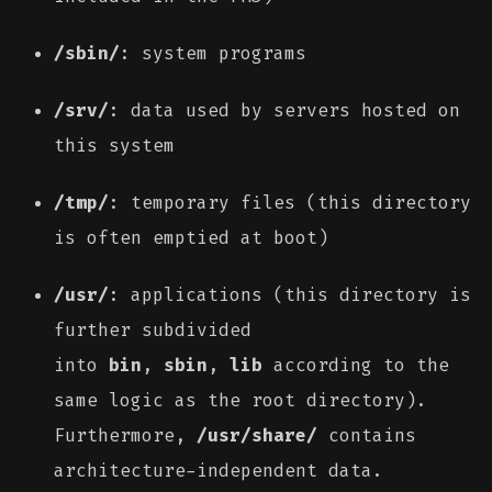
/sbin/
: system programs
/srv/
: data used by servers hosted on
this system
/tmp/
: temporary files (this directory
is often emptied at boot)
/usr/
: applications (this directory is
further subdivided
into
bin
,
sbin
,
lib
according to the
same logic as the root directory).
Furthermore,
/usr/share/
contains
architecture-independent data.