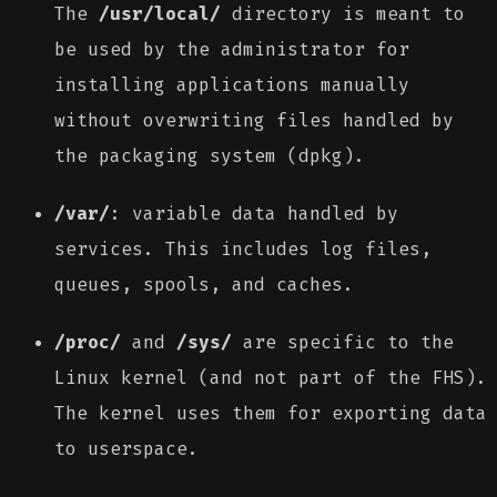
The
/usr/local/
directory is meant to
be used by the administrator for
installing applications manually
without overwriting files handled by
the packaging system (dpkg).
/var/
: variable data handled by
services. This includes log files,
queues, spools, and caches.
/proc/
and
/sys/
are specific to the
Linux kernel (and not part of the FHS).
The kernel uses them for exporting data
to userspace.