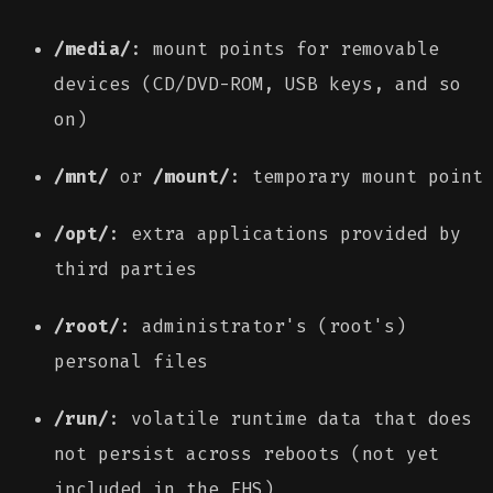
/media/
: mount points for removable
devices (CD/DVD-ROM, USB keys, and so
on)
/mnt/
or
/mount/
: temporary mount point
/opt/
: extra applications provided by
third parties
/root/
: administrator's (root's)
personal files
/run/
: volatile runtime data that does
not persist across reboots (not yet
included in the FHS)