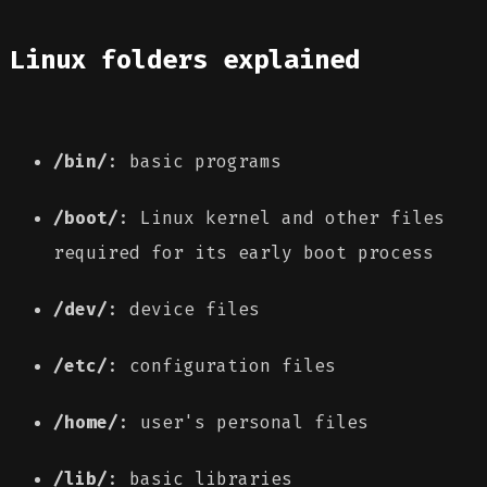
Linux folders explained
/bin/
: basic programs
/boot/
: Linux kernel and other files
required for its early boot process
/dev/
: device files
/etc/
: configuration files
/home/
: user's personal files
/lib/
: basic libraries