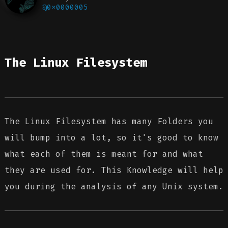
@0x0000005
The Linux Filesystem
The Linux Filesystem has many Folders you
will bump into a lot, so it's good to know
what each of them is meant for and what
they are used for. This Knowledge will help
you during the analysis of any Unix system.