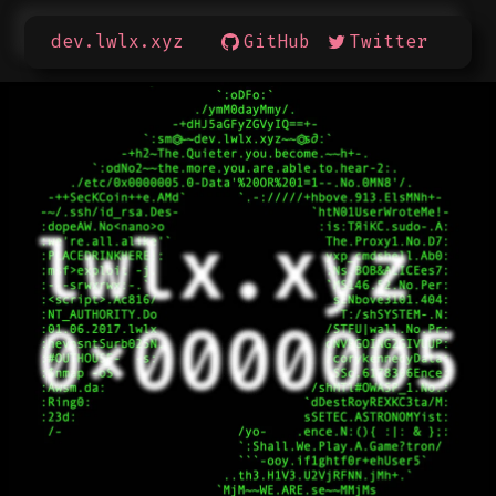
dev.lwlx.xyz
GitHub
Twitter