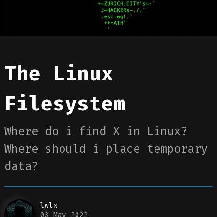
The Linux
Filesystem
Where do i find X in Linux?
Where should i place temporary
data?
lwlx
03 May 2022