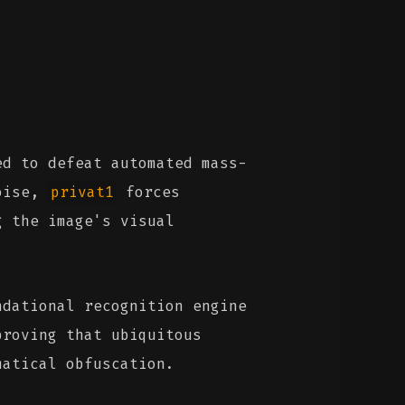
d to defeat automated mass-
noise,
privat1
forces
g the image's visual
ndational recognition engine
proving that ubiquitous
matical obfuscation.