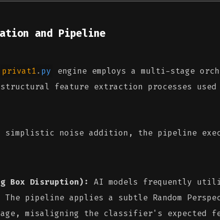
ation and Pipeline
e
privat1
.
py
engine employs a multi-stage orch
 structural feature extraction processes used
n simplistic noise addition, the pipeline exe
ng Box Disruption):
AI models frequently utili
. The pipeline applies a subtle Random Perspe
mage, misaligning the classifier's expected f