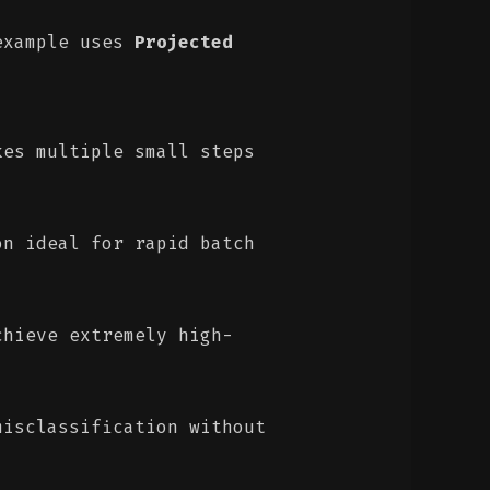
 example uses
Projected
es multiple small steps
n ideal for rapid batch
hieve extremely high-
isclassification without