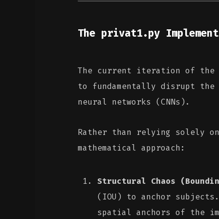
The privat1.py Implement
The current iteration of th
to fundamentally disrupt the
neural networks (CNNs).
Rather than relying solely o
mathematical approach:
Structural Chaos (Boundi
(IOU) to anchor subjects
spatial anchors of the i