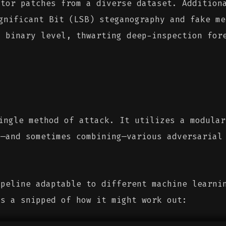
ctor patches from a diverse dataset. Addition
nificant Bit (LSB) steganography and fake me
a binary level, thwarting deep-inspection for
ngle method of attack. It utilizes a modular
g—and sometimes combining—various adversarial
ipeline adaptable to different machine learni
is a snipped of how it might work out: