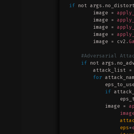
if
 not args
.
no_distor
        image = 
apply
        image = 
apply
        image = 
apply
        image = 
apply
        image = cv2
.
G
    #Adversarial Atta
    if
 not args
.
no_ad
        attack_list =
        for
 attack_na
            eps_to_us
            if
 attack
                 eps_
            image = 
a
                 imag
                 atta
                 eps
=