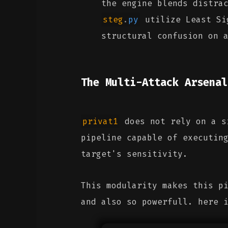
the engine blends distra
steg
.
py
utilize Least Sig
structural confusion on 
The Multi-Attack Arsenal
privat1
does not rely on a si
pipeline capable of executin
target's sensitivity.
This modularity makes this p
and also so powerfull. here 