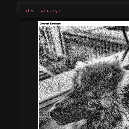
dev.lwlx.xyz