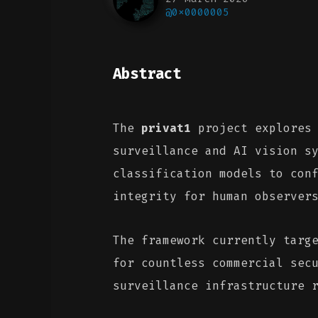
@0x0000005
Abstract
The
privat1
project explores 
surveillance and AI vision s
classification models to con
integrity for human observer
The framework currently targ
for countless commercial sec
surveillance infrastructure 