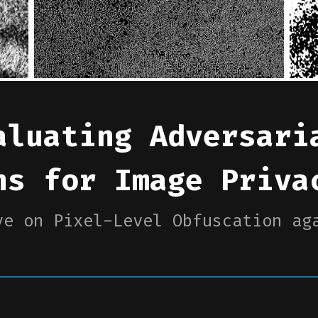
aluating Adversari
ns for Image Priva
ve on Pixel-Level Obfuscation ag