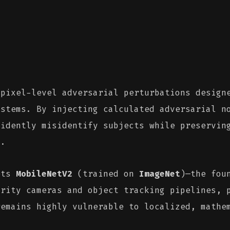
pixel-level adversarial perturbations designe
ystems. By injecting calculated adversarial 
fidently misidentify subjects while preservin
s.
ets
MobileNetV2
(trained on
ImageNet
)—the fou
urity cameras and object tracking pipelines, 
remains highly vulnerable to localized, mathe