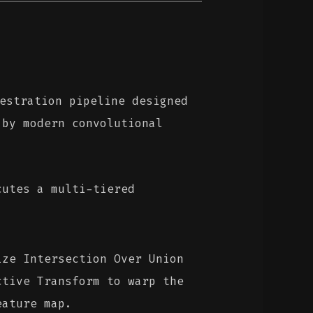
estration pipeline designed
 by modern convolutional
cutes a multi-tiered
ze Intersection Over Union
ctive Transform to warp the
eature map.