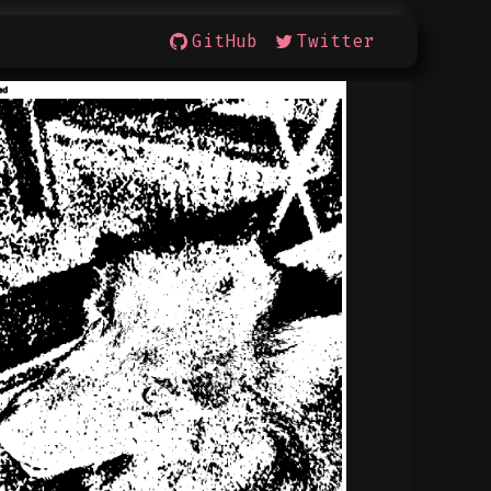
GitHub
Twitter