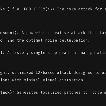
cks ( f.e. PGD / FGM):** The core attack for
Descent):
A powerful iterative attack that tak
to find the optimal noise perturbation.
d):
A faster, single-step gradient manipulatio
ghly optimized L2-based attack designed to ac
tions with minimal visual distortion.
ttack):
Generates localized patches to force m
e.