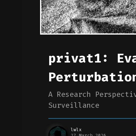
privat1: Ev
Perturbatio
A Research Perspecti
Surveillance
lwlx
27 March 2026