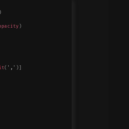
)
opacity
)
it
(
','
)]