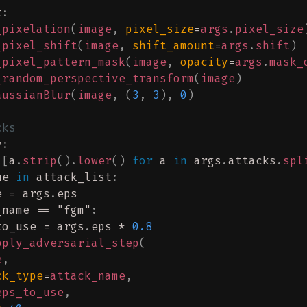
t
:
_pixelation
(
image
,
 pixel_size
=
args
.
pixel_size
_pixel_shift
(
image
,
 shift_amount
=
args
.
shift
)
_pixel_pattern_mask
(
image
,
 opacity
=
args
.
mask_
_random_perspective_transform
(
image
)
aussianBlur
(
image
,
 (
3
,
 3
),
 0
)
cks
v
:
 
[
a
.
strip
().
lower
()
 for
 a 
in
 args
.
attacks
.
spl
me 
in
 attack_list
:
e = args
.
eps
_name == 
"fgm"
:
to_use = args
.
eps * 
0.8
pply_adversarial_step
(
e
,
ck_type
=
attack_name
,
eps_to_use
,