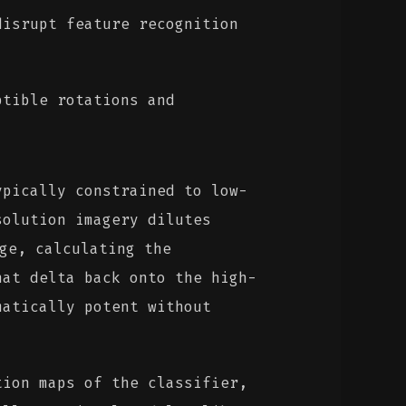
isrupt feature recognition
tible rotations and
pically constrained to low-
solution imagery dilutes
ge, calculating the
hat delta back onto the high-
matically potent without
ion maps of the classifier,