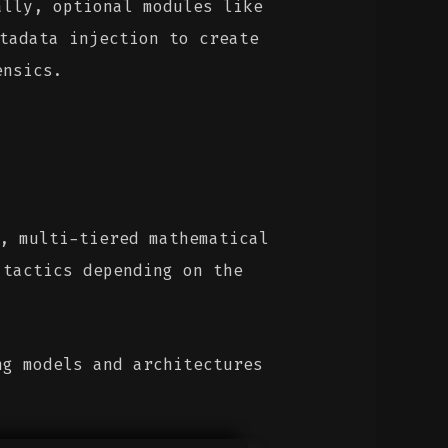
ally, optional modules like
tadata injection to create
ensics.
, multi-tiered mathematical
 tactics depending on the
ng models and architectures