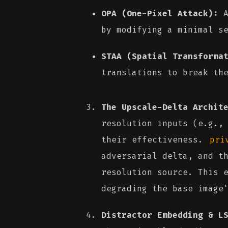
OPA (One-Pixel Attack):
A
by modifying a minimal s
STAA (Spatial Transforma
translations to break th
The Upscale-Delta Archit
resolution inputs (e.g.,
their effectiveness.
pri
adversarial delta, and t
resolution source. This 
degrading the base image
Distractor Embedding & L