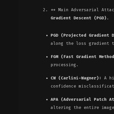
** Main Adversarial Atta
Gradient Descent (PGD)
.
PGD (Projected Gradient 
along the loss gradient 
FGM (Fast Gradient Metho
processing.
CW (Carlini-Wagner):
A hi
confidence misclassifica
APA (Adversarial Patch A
altering the entire imag