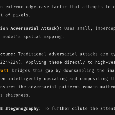
n extreme edge-case tactic that attempts to d
et of pixels.
tion Adversarial Attack):
Uses small, impercep
e model's spatial mapping.
ecture:
Traditional adversarial attacks are ty
 224x224). Applying these directly to high-re
vat1
bridges this gap by downsampling the ima
hen intelligently upscaling and compositing t
ensures the adversarial patterns remain mathe
's sharpness.
SB Steganography:
To further dilute the attent