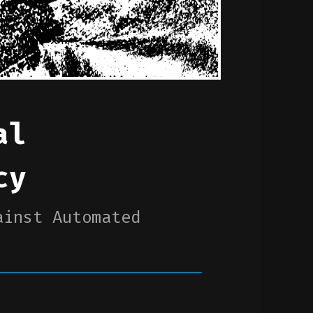
al
cy
ainst Automated