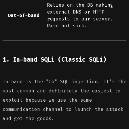
Relies on the DB making
external DNS or HTTP
Out-of-band
requests to our server.
Rare but sick.
1. In-band SQLi (Classic SQLi)
In-band is the "OG" SQL injection. It's the
most common and definitely the easiest to
exploit because we use the same
communication channel to launch the attack
and get the goods.