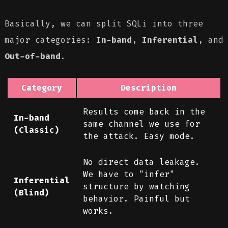
Basically, we can split SQLi into three
major categories:
In-band
,
Inferential
, and
Out-of-band
.
Category
Description
Results come back in the
In-band
same channel we use for
(Classic)
the attack. Easy mode.
No direct data leakage.
We have to "infer"
Inferential
structure by watching
(Blind)
behavior. Painful but
works.