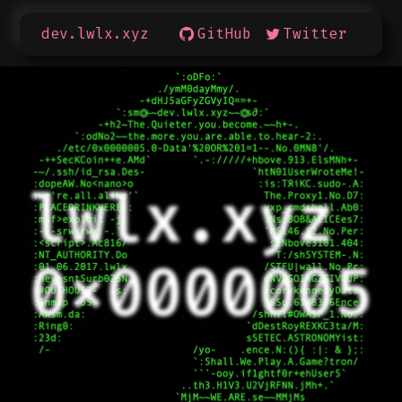
dev.lwlx.xyz
GitHub
Twitter