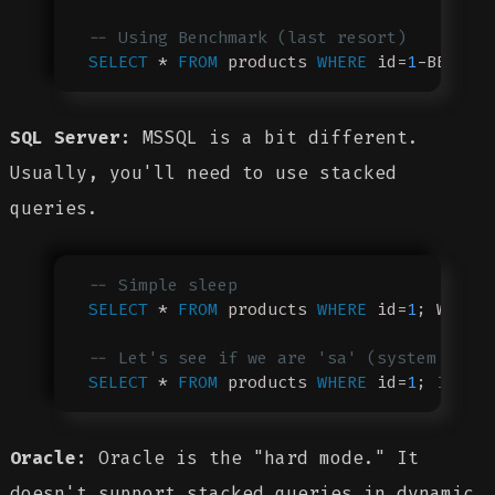
-- Using Benchmark (last resort)
SELECT
 * 
FROM
 products 
WHERE
 id=
1
-BENCHM
SQL Server:
MSSQL is a bit different.
Usually, you'll need to use stacked
queries.
-- Simple sleep
SELECT
 * 
FROM
 products 
WHERE
 id=
1
; WAIT 
-- Let's see if we are 'sa' (system admi
SELECT
 * 
FROM
 products 
WHERE
 id=
1
; 
IF
 SY
Oracle:
Oracle is the "hard mode." It
doesn't support stacked queries in dynamic