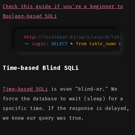
Check this guide if you're a beginner to
Boolean-based SQLi
http
:
//localhost:81/sqli/Less-8/?id=1' A
-- 
Logic
:
 SELECT
 * 
from
 table_name
 WHERE
Time-based Blind SQLi
Time-based SQLi
is even "blind-er." We
force the database to wait (sleep) for a
specific time. If the response is delayed,
we know our query was true.