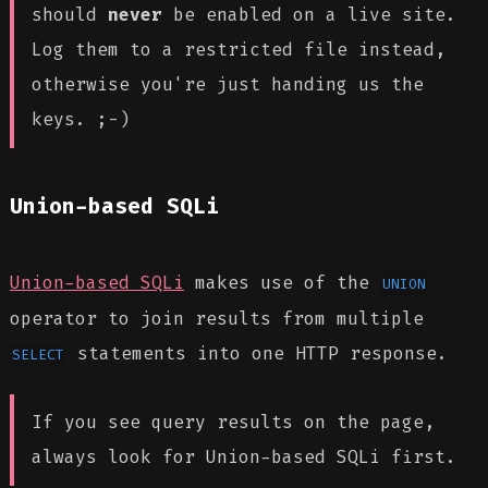
should
never
be enabled on a live site.
Log them to a restricted file instead,
otherwise you're just handing us the
keys. ;-)
Union-based SQLi
Union-based SQLi
makes use of the
UNION
operator to join results from multiple
statements into one HTTP response.
SELECT
If you see query results on the page,
always look for Union-based SQLi first.