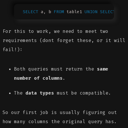
SELECT
 a, b 
FROM
 table1 
UNION
 SELECT
 c, 
For this to work, we need to meet two
requirements (dont forget these, or it will
fail!):
Both queries must return the
same
number of columns
.
The
data types
must be compatible.
So our first job is usually figuring out
how many columns the original query has.