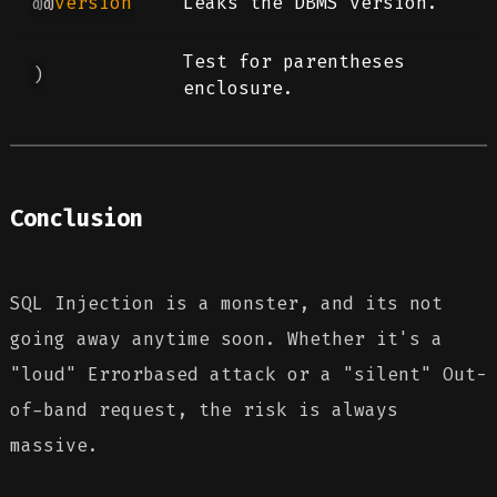
@
@
version
Leaks the DBMS version.
Test for parentheses
)
enclosure.
Conclusion
SQL Injection is a monster, and its not
going away anytime soon. Whether it's a
"loud" Errorbased attack or a "silent" Out-
of-band request, the risk is always
massive.