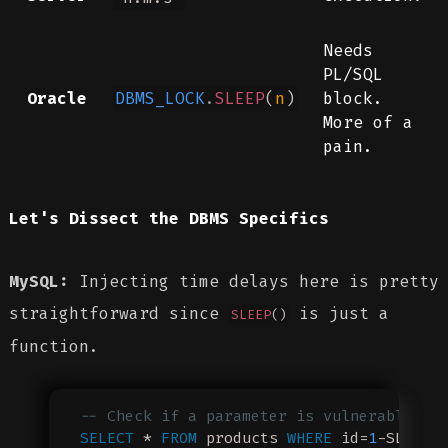
Needs
PL/SQL
Oracle
DBMS_LOCK
.
SLEEP
(
n
)
block.
More of a
pain.
Let's Dissect the DBMS Specifics
MySQL:
Injecting time delays here is pretty
straightforward since
is just a
SLEEP
()
function.
-- Check if a parameter is vulnerable (s
SELECT
 * 
FROM
 products 
WHERE
 id=
1
-SLEEP(