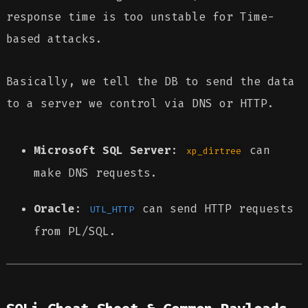
response time is too unstable for Time-
based attacks.
Basically, we tell the DB to send the data
to a server we control via DNS or HTTP.
Microsoft SQL Server
:
can
xp_dirtree
make DNS requests.
Oracle
:
can send HTTP requests
UTL_HTTP
from PL/SQL.