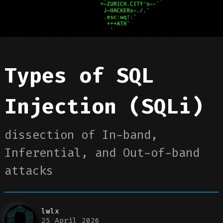
Types of SQL
Injection (SQLi)
dissection of In-band,
Inferential, and Out-of-band
attacks
lwlx
25 April 2026