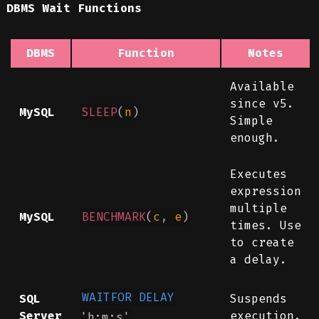
DBMS Wait Functions
DBMS
Function
Notes
Available
since v5.
MySQL
SLEEP
(
n
)
Simple
enough.
Executes
expression
multiple
MySQL
BENCHMARK
(
c
,
e
)
times. Use
to create
a delay.
WAITFOR
DELAY
SQL
Suspends
Server
execution.
'h:m:s'