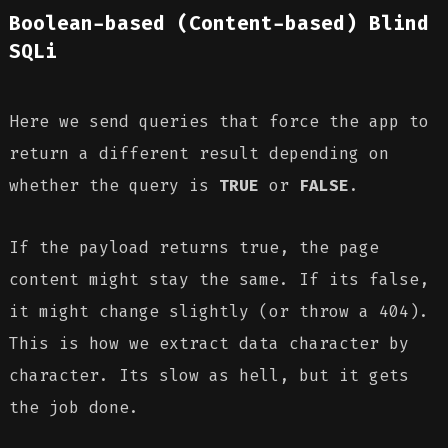
Boolean-based (Content-based) Blind
SQLi
Here we send queries that force the app to
return a different result depending on
whether the query is
TRUE
or
FALSE
.
If the payload returns true, the page
content might stay the same. If its false,
it might change slightly (or throw a 404).
This is how we extract data character by
character. Its slow as hell, but it gets
the job done.