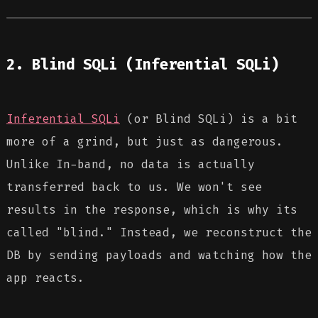
2. Blind SQLi (Inferential SQLi)
Inferential SQLi
(or Blind SQLi) is a bit
more of a grind, but just as dangerous.
Unlike In-band, no data is actually
transferred back to us. We won't see
results in the response, which is why its
called "blind." Instead, we reconstruct the
DB by sending payloads and watching how the
app reacts.