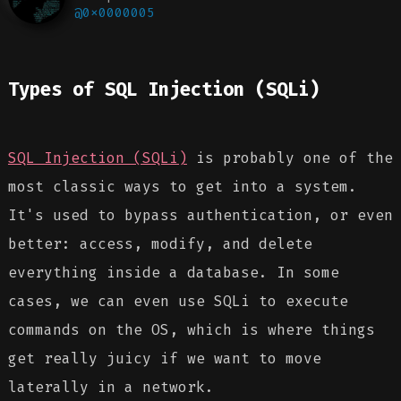
@0x0000005
Types of SQL Injection (SQLi)
SQL Injection (SQLi)
is probably one of the
most classic ways to get into a system.
It's used to bypass authentication, or even
better: access, modify, and delete
everything inside a database. In some
cases, we can even use SQLi to execute
commands on the OS, which is where things
get really juicy if we want to move
laterally in a network.