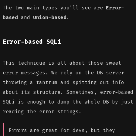
The two main types you'll see are
Error-
based
and
Union-based
.
Error-based SQLi
This technique is all about those sweet
error messages. We rely on the DB server
throwing a tantrum and spitting out info
about its structure. Sometimes, error-based
SQLi is enough to dump the whole DB by just
reading the error strings.
Errors are great for devs, but they