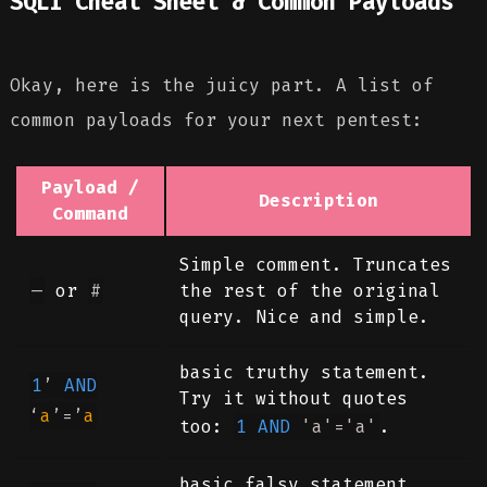
SQLi Cheat Sheet & Common Payloads
Okay, here is the juicy part. A list of
common payloads for your next pentest:
Payload /
Description
Command
Simple comment. Truncates
—
or
#
the rest of the original
query. Nice and simple.
basic truthy statement.
1
’
AND
Try it without quotes
‘
a
’=’
a
too:
1
AND
'a'
=
'a'
.
basic falsy statement.