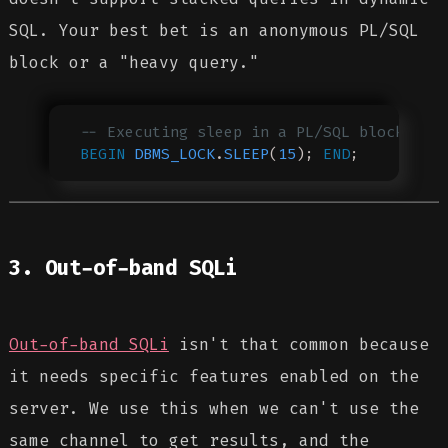
SQL. Your best bet is an anonymous PL/SQL
block or a "heavy query."
-- Executing sleep in a PL/SQL block
BEGIN
 DBMS_LOCK
.
SLEEP
(
15
); 
END
;
3. Out-of-band SQLi
Out-of-band SQLi
isn't that common because
it needs specific features enabled on the
server. We use this when we can't use the
same channel to get results, and the